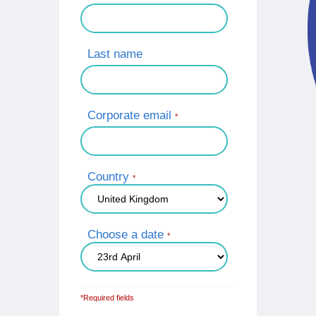
Last name
Corporate email
*
Country
*
Choose a date
*
*Required fields