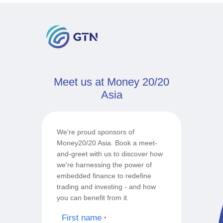
Meet us at Money 20/20
Asia
We're proud sponsors of
Money20/20 Asia. Book a meet-
and-greet with us to discover how
we're harnessing the power of
embedded finance to redefine
trading and investing - and how
you can benefit from it.
First name
*